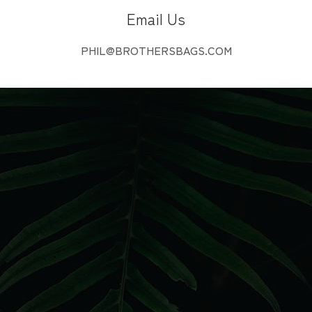
Email Us
PHIL@BROTHERSBAGS.COM