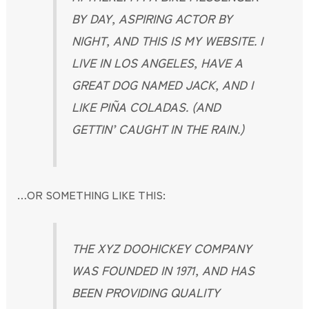
BY DAY, ASPIRING ACTOR BY
NIGHT, AND THIS IS MY WEBSITE. I
LIVE IN LOS ANGELES, HAVE A
GREAT DOG NAMED JACK, AND I
LIKE PIÑA COLADAS. (AND
GETTIN’ CAUGHT IN THE RAIN.)
…OR SOMETHING LIKE THIS:
THE XYZ DOOHICKEY COMPANY
WAS FOUNDED IN 1971, AND HAS
BEEN PROVIDING QUALITY