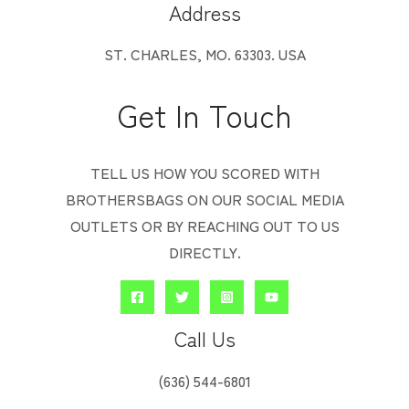
Address
ST. CHARLES, MO. 63303. USA
Get In Touch
TELL US HOW YOU SCORED WITH
BROTHERSBAGS ON OUR SOCIAL MEDIA
OUTLETS OR BY REACHING OUT TO US
DIRECTLY.
Call Us
‭(636) 544-6801‬