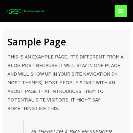
SKIP
Main
TO
Menu
CONTENT
Sample Page
THIS IS AN EXAMPLE PAGE. IT’S DIFFERENT FROM A
BLOG POST BECAUSE IT WILL STAY IN ONE PLACE
AND WILL SHOW UP IN YOUR SITE NAVIGATION (IN
MOST THEMES). MOST PEOPLE START WITH AN
ABOUT PAGE THAT INTRODUCES THEM TO
POTENTIAL SITE VISITORS. IT MIGHT SAY
SOMETHING LIKE THIS:
HI THERE! I’M A BIKE MESSENGER