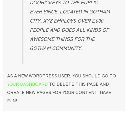
DOOHICKEYS TO THE PUBLIC
EVER SINCE. LOCATED IN GOTHAM
CITY, XYZ EMPLOYS OVER 2,000
PEOPLE AND DOES ALL KINDS OF
AWESOME THINGS FOR THE
GOTHAM COMMUNITY.
AS A NEW WORDPRESS USER, YOU SHOULD GO TO
YOUR DASHBOARD
TO DELETE THIS PAGE AND
CREATE NEW PAGES FOR YOUR CONTENT. HAVE
FUN!